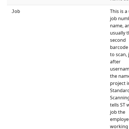
This is a
Job
job num
name, an
usually 
second
barcode 
to scan, 
after
username
the name
project i
Standard
Scanning
tells ST 
job the
employee
working