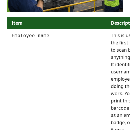
Item
Descrip
This is u
Employee name
the first
to scan 
anything
It identi
usernam
employe
doing th
work. Yo
print thi
barcode 
as an e
badge, o
it on a