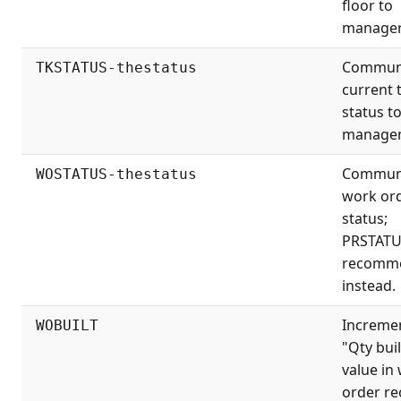
floor to
manager
Commun
TKSTATUS-thestatus
current 
status t
manage
Commun
WOSTATUS-thestatus
work or
status;
PRSTAT
recomm
instead.
Increme
WOBUILT
"Qty buil
value in
order re