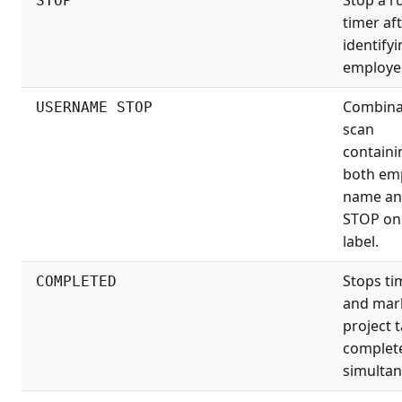
STOP
timer af
identifyi
employe
Combina
USERNAME STOP
scan
containi
both em
name a
STOP on
label.
Stops ti
COMPLETED
and mar
project 
complet
simultan