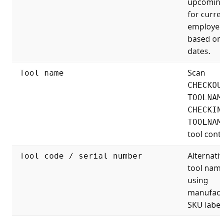
upcomin
for curr
employe
based o
dates.
Scan
Tool name
CHECKO
TOOLNA
CHECKI
TOOLNA
tool cont
Alternati
Tool code / serial number
tool na
using
manufac
SKU labe