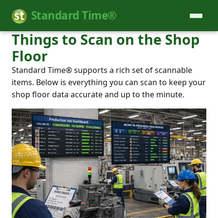
Standard Time®
Things to Scan on the Shop
Floor
Standard Time® supports a rich set of scannable
items. Below is everything you can scan to keep your
shop floor data accurate and up to the minute.