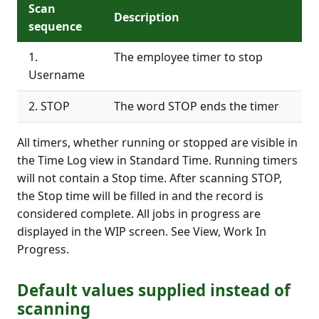
Scan
Description
sequence
1.
The employee timer to stop
Username
2. STOP
The word STOP ends the timer
All timers, whether running or stopped are visible in
the Time Log view in Standard Time. Running timers
will not contain a Stop time. After scanning STOP,
the Stop time will be filled in and the record is
considered complete. All jobs in progress are
displayed in the WIP screen. See View, Work In
Progress.
Default values supplied instead of
scanning