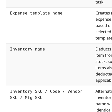
task.
Creates
Expense template name
expense
based o
selected
template
Deducts
Inventory name
item fr
stock; s
items al
deducted
applicab
Alternati
Inventory SKU / Code / Vendor
inventor
SKU / Mfg SKU
name wi
identical