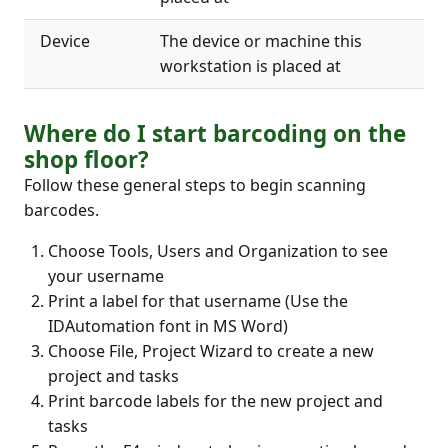
Device
The device or machine this
workstation is placed at
Where do I start barcoding on the
shop floor?
Follow these general steps to begin scanning
barcodes.
Choose Tools, Users and Organization to see
your username
Print a label for that username (Use the
IDAutomation font in MS Word)
Choose File, Project Wizard to create a new
project and tasks
Print barcode labels for the new project and
tasks