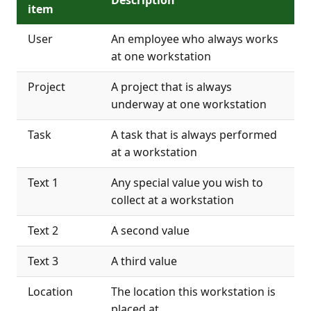
item
User
An employee who always works
at one workstation
Project
A project that is always
underway at one workstation
Task
A task that is always performed
at a workstation
Text 1
Any special value you wish to
collect at a workstation
Text 2
A second value
Text 3
A third value
Location
The location this workstation is
placed at