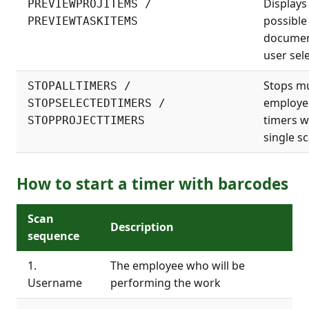
Displays 
PREVIEWPROJITEMS /
possible
PREVIEWTASKITEMS
documen
user sele
Stops mu
STOPALLTIMERS /
employe
STOPSELECTEDTIMERS /
timers w
STOPPROJECTTIMERS
single sc
How to start a timer with barcodes
Scan
Description
sequence
1.
The employee who will be
Username
performing the work