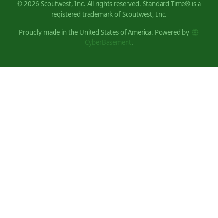
©
2026
Scoutwest, Inc. All rights reserved. Standard Time® is a
registered trademark of Scoutwest, Inc.
Proudly made in the United States of America. Powered by
CyberBasement
.