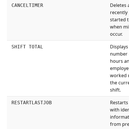
Deletes 
CANCELTIMER
recently
started 
when mi
occur.
Displays
SHIFT TOTAL
number 
hours a
employe
worked 
the curr
shift.
Restarts
RESTARTLASTJOB
with iden
informa
from pr