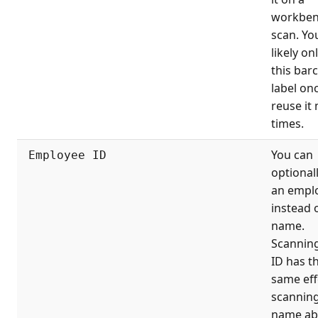
workben
scan. You
likely on
this bar
label on
reuse it
times.
You can
Employee ID
optional
an empl
instead 
name.
Scanning
ID has t
same eff
scanning
name ab