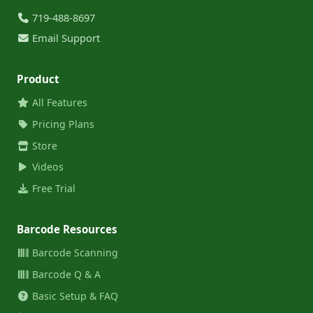
719-488-8697
Email Support
Product
All Features
Pricing Plans
Store
Videos
Free Trial
Barcode Resources
Barcode Scanning
Barcode Q & A
Basic Setup & FAQ