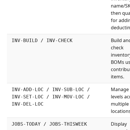
name/S
then qua
for addi
deductin
Build an
INV-BUILD / INV-CHECK
check
inventor
BOMs us
contribu
items.
Manage 
INV-ADD-LOC / INV-SUB-LOC /
levels a
INV-SET-LOC / INV-MOV-LOC /
multiple
INV-DEL-LOC
locations
Display
JOBS-TODAY / JOBS-THISWEEK