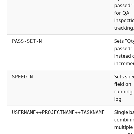
passed" 
for QA
inspecti
tracking
Sets "Qt
PASS-SET-N
passed" 
instead 
incremen
Sets spe
SPEED-N
field on
running 
log.
Single b
USERNAME++PROJECTNAME++TASKNAME
combini
multiple