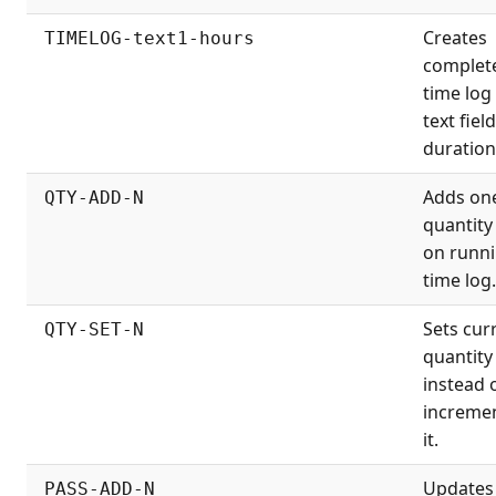
Creates
TIMELOG-text1-hours
complet
time log
text fiel
duration
Adds on
QTY-ADD-N
quantity 
on runn
time log.
Sets cur
QTY-SET-N
quantity
instead 
increme
it.
Updates
PASS-ADD-N