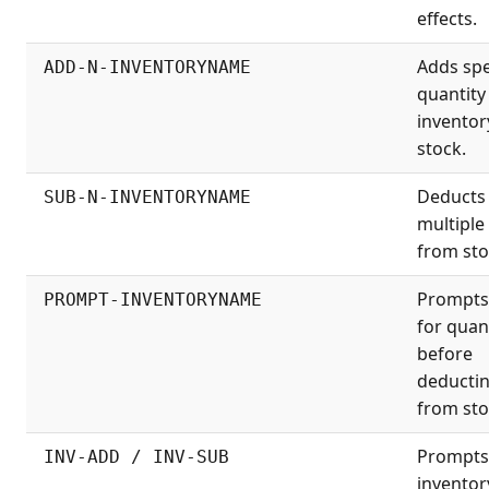
effects.
Adds spe
ADD-N-INVENTORYNAME
quantity
inventor
stock.
Deducts
SUB-N-INVENTORYNAME
multiple
from sto
Prompts
PROMPT-INVENTORYNAME
for quan
before
deducti
from sto
Prompts
INV-ADD / INV-SUB
inventor