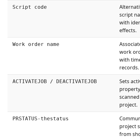
Alternati
Script code
script n
with iden
effects.
Associat
Work order name
work or
with tim
records.
Sets acti
ACTIVATEJOB / DEACTIVATEJOB
property
scanned
project.
Commun
PRSTATUS-thestatus
project 
from sh