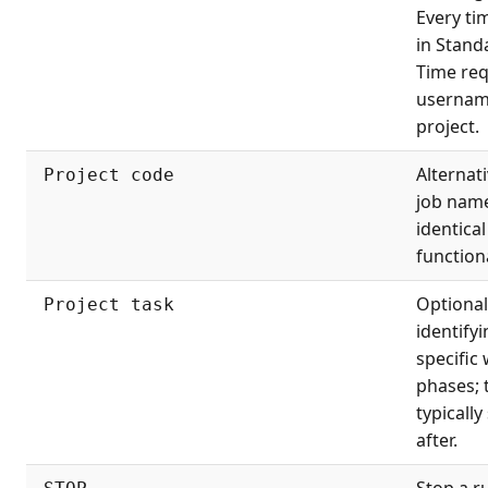
Every ti
in Stand
Time req
usernam
project.
Alternati
Project code
job nam
identical
functiona
Optional
Project task
identify
specific
phases; 
typically
after.
Stop a r