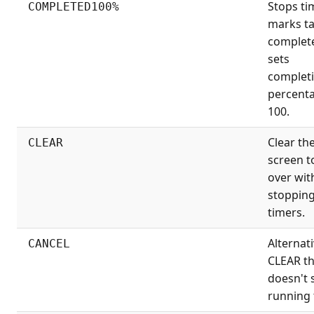
Stops ti
COMPLETED100%
marks t
complet
sets
complet
percenta
100.
Clear th
CLEAR
screen t
over wit
stopping
timers.
Alternati
CANCEL
CLEAR th
doesn't 
running 