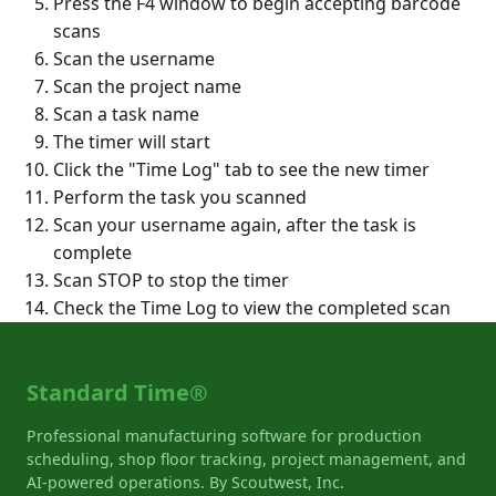
Press the F4 window to begin accepting barcode
scans
Scan the username
Scan the project name
Scan a task name
The timer will start
Click the "Time Log" tab to see the new timer
Perform the task you scanned
Scan your username again, after the task is
complete
Scan STOP to stop the timer
Check the Time Log to view the completed scan
Standard Time®
Professional manufacturing software for production
scheduling, shop floor tracking, project management, and
AI-powered operations. By Scoutwest, Inc.