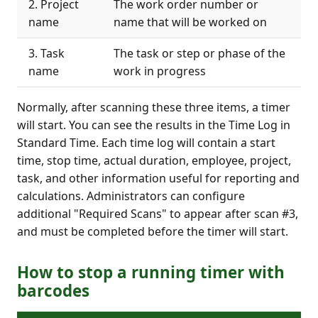
2. Project
The work order number or
name
name that will be worked on
3. Task
The task or step or phase of the
name
work in progress
Normally, after scanning these three items, a timer
will start. You can see the results in the Time Log in
Standard Time. Each time log will contain a start
time, stop time, actual duration, employee, project,
task, and other information useful for reporting and
calculations. Administrators can configure
additional "Required Scans" to appear after scan #3,
and must be completed before the timer will start.
How to stop a running timer with
barcodes