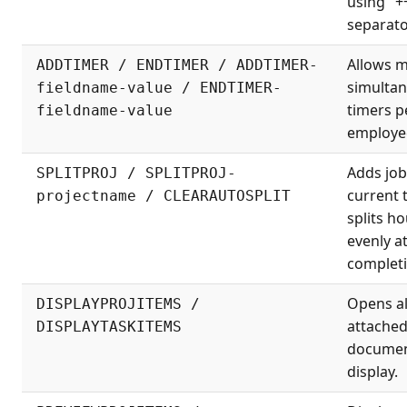
using "+
separato
Allows m
ADDTIMER / ENDTIMER / ADDTIMER-
simulta
fieldname-value / ENDTIMER-
timers p
fieldname-value
employe
Adds job
SPLITPROJ / SPLITPROJ-
current 
projectname / CLEARAUTOSPLIT
splits h
evenly a
completi
Opens al
DISPLAYPROJITEMS /
attache
DISPLAYTASKITEMS
documen
display.