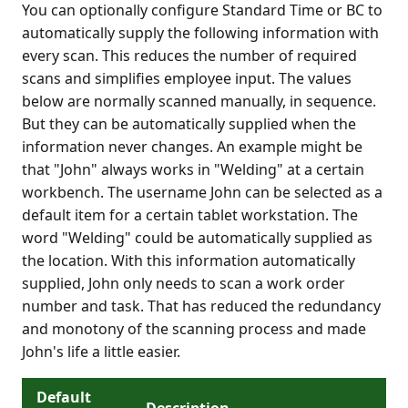
You can optionally configure Standard Time or BC to
automatically supply the following information with
every scan. This reduces the number of required
scans and simplifies employee input. The values
below are normally scanned manually, in sequence.
But they can be automatically supplied when the
information never changes. An example might be
that "John" always works in "Welding" at a certain
workbench. The username John can be selected as a
default item for a certain tablet workstation. The
word "Welding" could be automatically supplied as
the location. With this information automatically
supplied, John only needs to scan a work order
number and task. That has reduced the redundancy
and monotony of the scanning process and made
John's life a little easier.
Default
Description