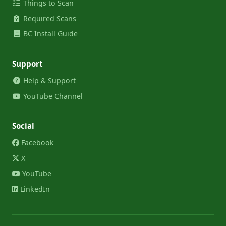
Things to Scan
Required Scans
BC Install Guide
Support
Help & Support
YouTube Channel
Social
Facebook
X
YouTube
LinkedIn