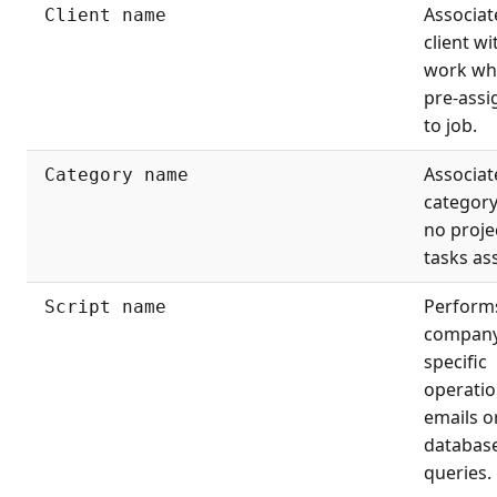
Associat
Client name
client wi
work wh
pre-assi
to job.
Associat
Category name
categor
no proje
tasks as
Perform
Script name
company
specific
operatio
emails o
databas
queries.