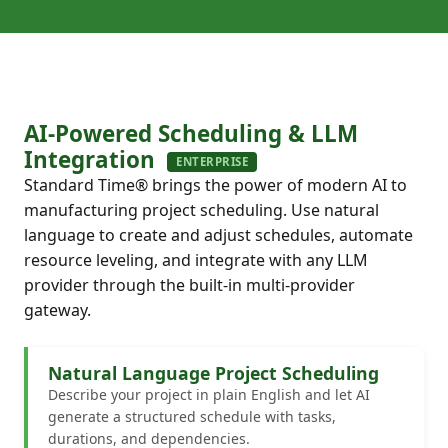
AI-Powered Scheduling & LLM
Integration
ENTERPRISE
Standard Time® brings the power of modern AI to
manufacturing project scheduling. Use natural
language to create and adjust schedules, automate
resource leveling, and integrate with any LLM
provider through the built-in multi-provider
gateway.
Natural Language Project Scheduling
Describe your project in plain English and let AI
generate a structured schedule with tasks,
durations, and dependencies.