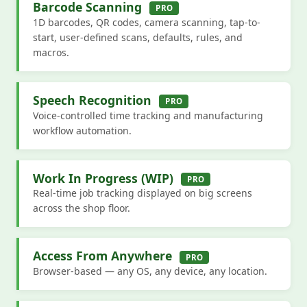
Barcode Scanning
PRO
1D barcodes, QR codes, camera scanning, tap-to-
start, user-defined scans, defaults, rules, and
macros.
Speech Recognition
PRO
Voice-controlled time tracking and manufacturing
workflow automation.
Work In Progress (WIP)
PRO
Real-time job tracking displayed on big screens
across the shop floor.
Access From Anywhere
PRO
Browser-based — any OS, any device, any location.