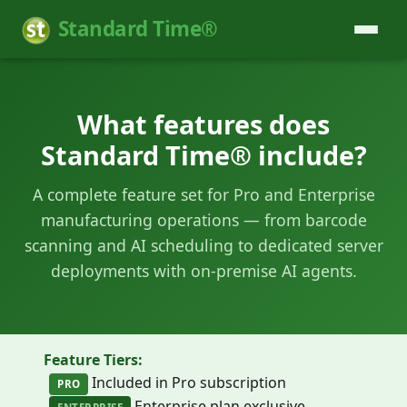
Standard Time®
What features does
Standard Time® include?
A complete feature set for Pro and Enterprise
manufacturing operations — from barcode
scanning and AI scheduling to dedicated server
deployments with on-premise AI agents.
Feature Tiers:
Included in Pro subscription
PRO
Enterprise plan exclusive