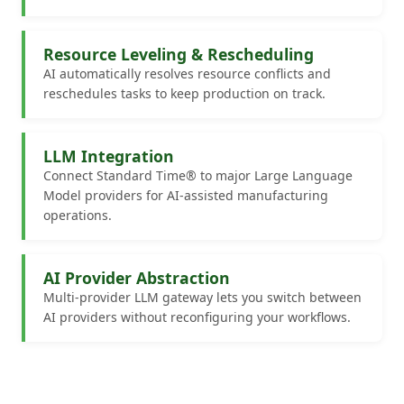
Resource Leveling & Rescheduling
AI automatically resolves resource conflicts and
reschedules tasks to keep production on track.
LLM Integration
Connect Standard Time® to major Large Language
Model providers for AI-assisted manufacturing
operations.
AI Provider Abstraction
Multi-provider LLM gateway lets you switch between
AI providers without reconfiguring your workflows.