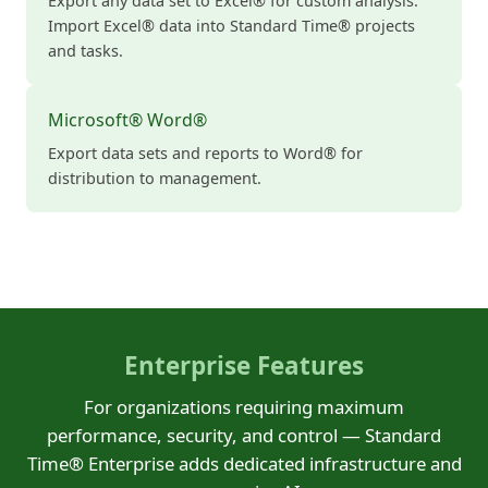
Export any data set to Excel® for custom analysis.
Import Excel® data into Standard Time® projects
and tasks.
Microsoft® Word®
Export data sets and reports to Word® for
distribution to management.
Enterprise Features
For organizations requiring maximum
performance, security, and control — Standard
Time® Enterprise adds dedicated infrastructure and