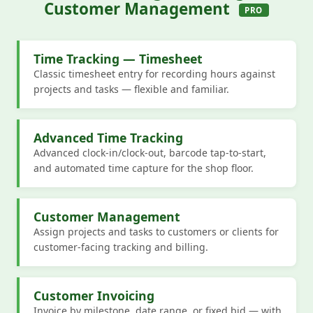
Customer Management
PRO
Time Tracking — Timesheet
Classic timesheet entry for recording hours against
projects and tasks — flexible and familiar.
Advanced Time Tracking
Advanced clock-in/clock-out, barcode tap-to-start,
and automated time capture for the shop floor.
Customer Management
Assign projects and tasks to customers or clients for
customer-facing tracking and billing.
Customer Invoicing
Invoice by milestone, date range, or fixed bid — with