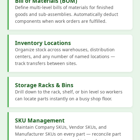
Bill of Materials (BOM)
Define multi-level bills of materials for finished
goods and sub-assemblies. Automatically deduct
components when work orders are fulfilled.
Inventory Locations
Organize stock across warehouses, distribution
centers, and any number of named locations —
track transfers between sites.
Storage Racks & Bins
Drill down to the rack, shelf, or bin level so workers
can locate parts instantly on a busy shop floor.
SKU Management
Maintain Company SKUs, Vendor SKUs, and
Manufacturer SKUs on every part — reconcile part