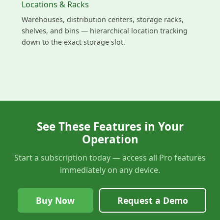
Locations & Racks
Warehouses, distribution centers, storage racks,
shelves, and bins — hierarchical location tracking
down to the exact storage slot.
See These Features in Your
Operation
Start a subscription today — access all Pro features
immediately on any device.
Buy Now
Request a Demo