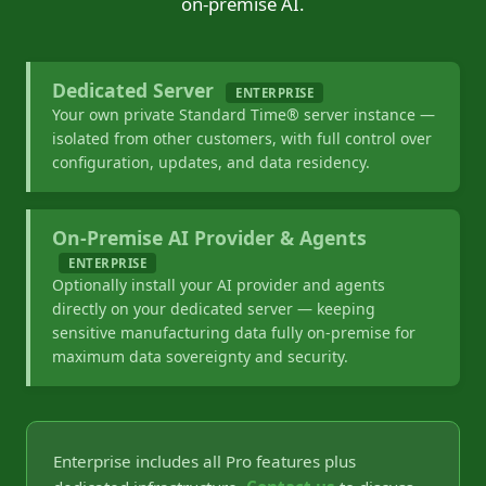
on-premise AI.
Dedicated Server
ENTERPRISE
Your own private Standard Time® server instance —
isolated from other customers, with full control over
configuration, updates, and data residency.
On-Premise AI Provider & Agents
ENTERPRISE
Optionally install your AI provider and agents
directly on your dedicated server — keeping
sensitive manufacturing data fully on-premise for
maximum data sovereignty and security.
Enterprise includes all Pro features plus