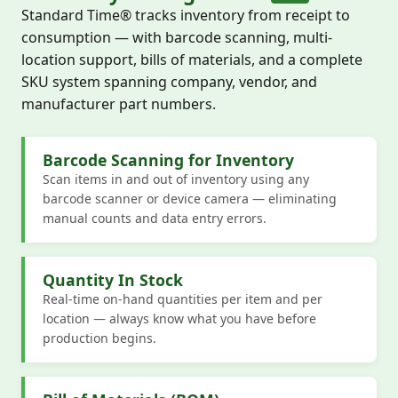
Standard Time® tracks inventory from receipt to
consumption — with barcode scanning, multi-
location support, bills of materials, and a complete
SKU system spanning company, vendor, and
manufacturer part numbers.
Barcode Scanning for Inventory
Scan items in and out of inventory using any
barcode scanner or device camera — eliminating
manual counts and data entry errors.
Quantity In Stock
Real-time on-hand quantities per item and per
location — always know what you have before
production begins.