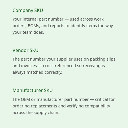
Company SKU
Your internal part number — used across work
orders, BOMs, and reports to identify items the way
your team does.
Vendor SKU
The part number your supplier uses on packing slips
and invoices — cross-referenced so receiving is
always matched correctly.
Manufacturer SKU
The OEM or manufacturer part number — critical for
ordering replacements and verifying compatibility
across the supply chain.