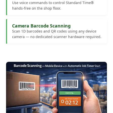
Use voice commands to control Standard Time®
hands-free on the shop floor.
Camera Barcode Scanning
Scan 1D barcodes and QR codes using any device
camera — no dedicated scanner hardware required.