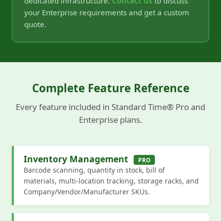
dedicated infrastructure.
Contact us
to discuss
your Enterprise requirements and get a custom
quote.
Complete Feature Reference
Every feature included in Standard Time® Pro and
Enterprise plans.
Inventory Management
PRO
Barcode scanning, quantity in stock, bill of
materials, multi-location tracking, storage racks, and
Company/Vendor/Manufacturer SKUs.