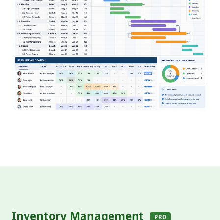
Inventory Management
PRO