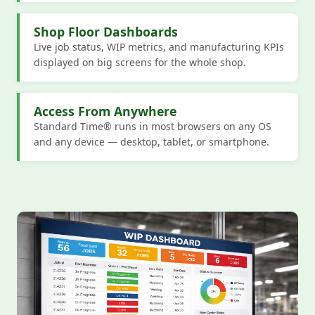
Shop Floor Dashboards
Live job status, WIP metrics, and manufacturing KPIs
displayed on big screens for the whole shop.
Access From Anywhere
Standard Time® runs in most browsers on any OS
and any device — desktop, tablet, or smartphone.