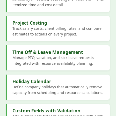
itemized time and cost detail.
Project Costing
Track salary costs, client billing rates, and compare
estimates to actuals on every project.
Time Off & Leave Management
Manage PTO, vacation, and sick leave requests —
integrated with resource availability planning.
Holiday Calendar
Define company holidays that automatically remove
capacity from scheduling and resource calculations.
Custom Fields with Validation