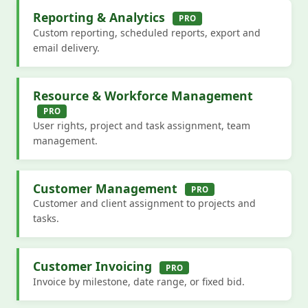
Reporting & Analytics
PRO
Custom reporting, scheduled reports, export and
email delivery.
Resource & Workforce Management
PRO
User rights, project and task assignment, team
management.
Customer Management
PRO
Customer and client assignment to projects and
tasks.
Customer Invoicing
PRO
Invoice by milestone, date range, or fixed bid.