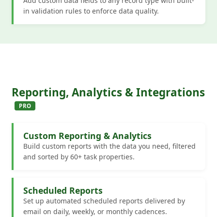
Add custom data fields to any record type with built-
in validation rules to enforce data quality.
Reporting, Analytics & Integrations
PRO
Custom Reporting & Analytics
Build custom reports with the data you need, filtered
and sorted by 60+ task properties.
Scheduled Reports
Set up automated scheduled reports delivered by
email on daily, weekly, or monthly cadences.