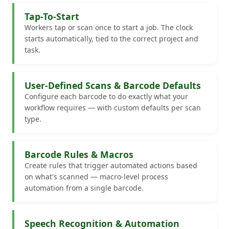
Tap-To-Start
Workers tap or scan once to start a job. The clock
starts automatically, tied to the correct project and
task.
User-Defined Scans & Barcode Defaults
Configure each barcode to do exactly what your
workflow requires — with custom defaults per scan
type.
Barcode Rules & Macros
Create rules that trigger automated actions based
on what's scanned — macro-level process
automation from a single barcode.
Speech Recognition & Automation