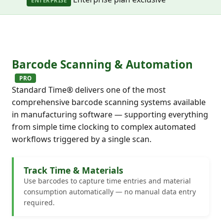
ENTERPRISE
Barcode Scanning & Automation
PRO
Standard Time® delivers one of the most
comprehensive barcode scanning systems available
in manufacturing software — supporting everything
from simple time clocking to complex automated
workflows triggered by a single scan.
Track Time & Materials
Use barcodes to capture time entries and material
consumption automatically — no manual data entry
required.