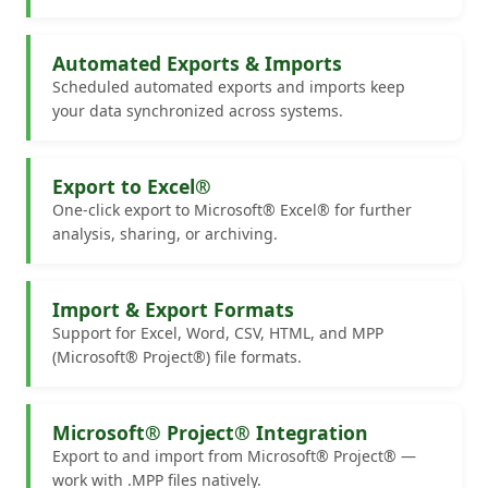
Automated Exports & Imports
Scheduled automated exports and imports keep
your data synchronized across systems.
Export to Excel®
One-click export to Microsoft® Excel® for further
analysis, sharing, or archiving.
Import & Export Formats
Support for Excel, Word, CSV, HTML, and MPP
(Microsoft® Project®) file formats.
Microsoft® Project® Integration
Export to and import from Microsoft® Project® —
work with .MPP files natively.