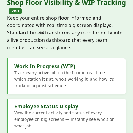
Shop Floor Visibility & WIP Tracking
PRO
Keep your entire shop floor informed and
coordinated with real-time big-screen displays.
Standard Time® transforms any monitor or TV into
a live production dashboard that every team
member can see at a glance.
Work In Progress (WIP)
Track every active job on the floor in real time —
which station it's at, who's working it, and how it's
tracking against schedule.
Employee Status Display
View the current activity and status of every
employee on big screens — instantly see who's on
what job.