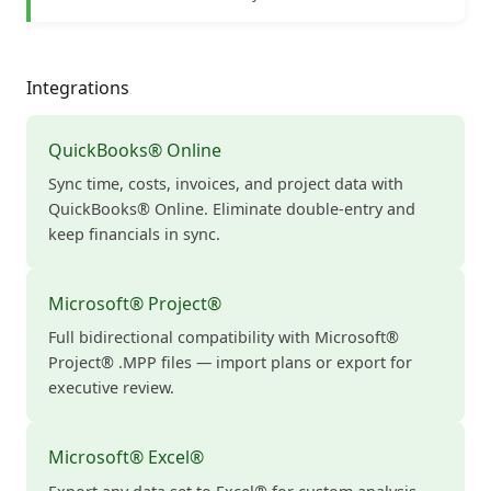
Integrations
QuickBooks® Online
Sync time, costs, invoices, and project data with
QuickBooks® Online. Eliminate double-entry and
keep financials in sync.
Microsoft® Project®
Full bidirectional compatibility with Microsoft®
Project® .MPP files — import plans or export for
executive review.
Microsoft® Excel®