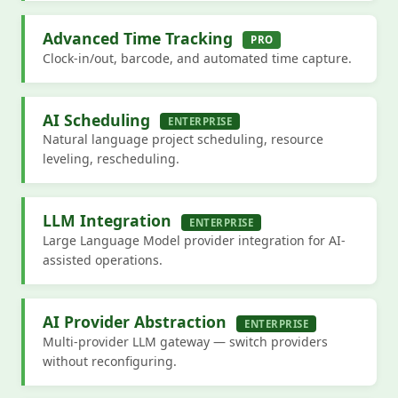
Advanced Time Tracking
PRO
Clock-in/out, barcode, and automated time capture.
AI Scheduling
ENTERPRISE
Natural language project scheduling, resource
leveling, rescheduling.
LLM Integration
ENTERPRISE
Large Language Model provider integration for AI-
assisted operations.
AI Provider Abstraction
ENTERPRISE
Multi-provider LLM gateway — switch providers
without reconfiguring.