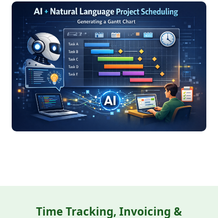
Time Tracking, Invoicing &