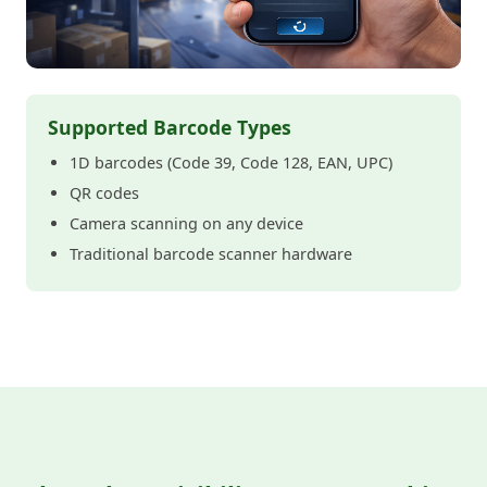
Supported Barcode Types
1D barcodes (Code 39, Code 128, EAN, UPC)
QR codes
Camera scanning on any device
Traditional barcode scanner hardware