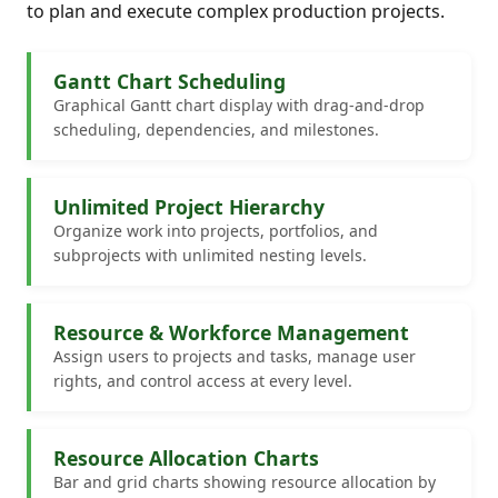
to plan and execute complex production projects.
Gantt Chart Scheduling
Graphical Gantt chart display with drag-and-drop
scheduling, dependencies, and milestones.
Unlimited Project Hierarchy
Organize work into projects, portfolios, and
subprojects with unlimited nesting levels.
Resource & Workforce Management
Assign users to projects and tasks, manage user
rights, and control access at every level.
Resource Allocation Charts
Bar and grid charts showing resource allocation by