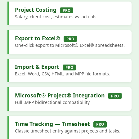
Project Costing
PRO
Salary, client cost, estimates vs. actuals.
Export to Excel®
PRO
One-click export to Microsoft® Excel® spreadsheets.
Import & Export
PRO
Excel, Word, CSV, HTML, and MPP file formats.
Microsoft® Project® Integration
PRO
Full .MPP bidirectional compatibility.
Time Tracking — Timesheet
PRO
Classic timesheet entry against projects and tasks.