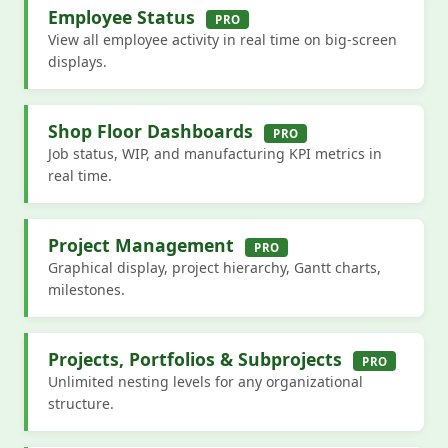
Employee Status
PRO
View all employee activity in real time on big-screen
displays.
Shop Floor Dashboards
PRO
Job status, WIP, and manufacturing KPI metrics in
real time.
Project Management
PRO
Graphical display, project hierarchy, Gantt charts,
milestones.
Projects, Portfolios & Subprojects
PRO
Unlimited nesting levels for any organizational
structure.