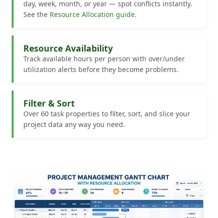
day, week, month, or year — spot conflicts instantly.
See the
Resource Allocation guide
.
Resource Availability
Track available hours per person with over/under
utilization alerts before they become problems.
Filter & Sort
Over 60 task properties to filter, sort, and slice your
project data any way you need.