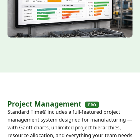
Project Management
PRO
Standard Time® includes a full-featured project
management system designed for manufacturing —
with Gantt charts, unlimited project hierarchies,
resource allocation, and everything your team needs