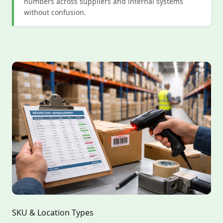
numbers across suppliers and internal systems
without confusion.
SKU & Location Types