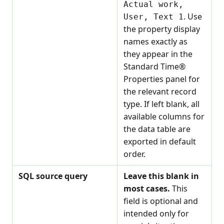
Actual work,
. Use
User, Text 1
the property display
names exactly as
they appear in the
Standard Time®
Properties panel for
the relevant record
type. If left blank, all
available columns for
the data table are
exported in default
order.
SQL source query
Leave this blank in
most cases.
This
field is optional and
intended only for