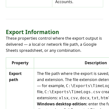
Accounts.
Export Information
These properties control where the export output is
delivered — a local or network file path, a Google
Sheets spreadsheet, or any combination.
Property
Description
Export
The file path where the export is saved
path
and extension. The file extension dete
— for example,
C:\Exports\TimeLo
file,
crea
C:\Exports\TimeLogs.csv
extensions:
,
,
,
,
xlsx
csv
docx
txt
htm
Windows desktop edition:
enter the fu