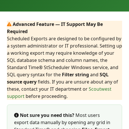
Advanced Feature — IT Support May Be
Required
Scheduled Exports are designed to be configured by
a system administrator or IT professional. Setting up
a working export may require knowledge of your
SQL database schema and column names, the
Standard Time® StScheduler Windows service, and
SQL query syntax for the
Filter string
and
SQL
source query
fields. If you are unsure about any of
these, contact your IT department or
Scoutwest
support
before proceeding.
Not sure you need this?
Most users
export data manually by opening any grid in