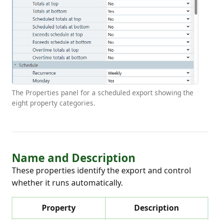
The Properties panel for a scheduled export showing the
eight property categories.
Name and Description
These properties identify the export and control
whether it runs automatically.
Property
Description