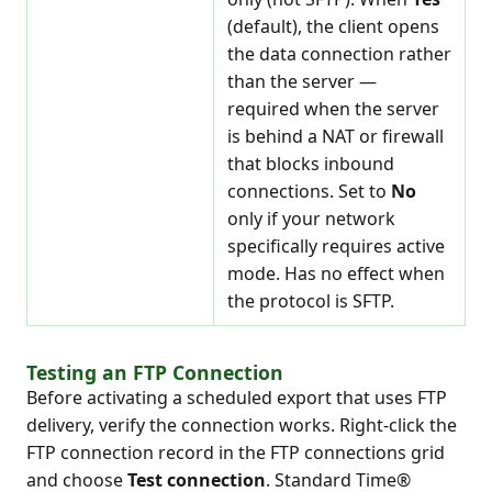
(default), the client opens
the data connection rather
than the server —
required when the server
is behind a NAT or firewall
that blocks inbound
connections. Set to
No
only if your network
specifically requires active
mode. Has no effect when
the protocol is SFTP.
Testing an FTP Connection
Before activating a scheduled export that uses FTP
delivery, verify the connection works. Right-click the
FTP connection record in the FTP connections grid
and choose
Test connection
. Standard Time®