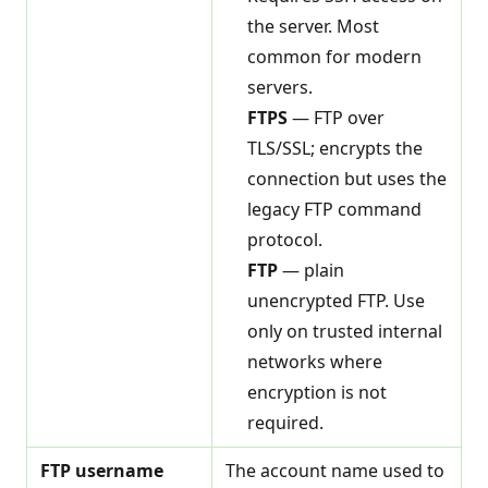
the server. Most
common for modern
servers.
FTPS
— FTP over
TLS/SSL; encrypts the
connection but uses the
legacy FTP command
protocol.
FTP
— plain
unencrypted FTP. Use
only on trusted internal
networks where
encryption is not
required.
FTP username
The account name used to