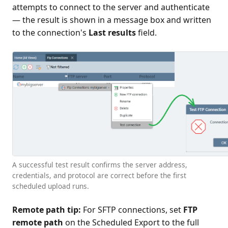
attempts to connect to the server and authenticate
— the result is shown in a message box and written
to the connection's
Last results
field.
A successful test result confirms the server address,
credentials, and protocol are correct before the first
scheduled upload runs.
Remote path tip:
For SFTP connections, set
FTP
remote path
on the Scheduled Export to the full