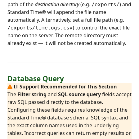
path of the
destination directory
(e.g.
) and
/exports/
Standard Time® will append the file name
automatically. Alternatively, set a full file path (e.g.
) to control the exact file
/exports/timelogs.csv
name on the server. The remote directory must
already exist — it will not be created automatically.
Database Query
IT Support Recommended for This Section
The
Filter string
and
SQL source query
fields accept
raw SQL passed directly to the database.
Configuring these fields requires knowledge of the
Standard Time® database schema, SQL syntax, and
the exact column names used in the underlying
tables. Incorrect queries can return empty results or