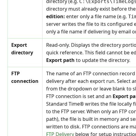
directory (e.g.
C:\Exports\TimeLog
directory must already exist before th
edition:
enter only a file name (e.g.
Ti
server writes the file to its configured 
only a file name if delivering by email 
Export
Read-only. Displays the directory porti
directory
quick reference. This field cannot be e
Export path
to update the directory.
FTP
The name of an FTP connection record t
connection
delivery after each export run. Select 
from the dropdown or leave blank to s
FTP connection is set and an
Export pa
Standard Time® writes the file locally f
to the FTP server. When only an FTP con
path), the file is built in memory and s
written to disk. FTP connections are m
FTP Delivery
below for setup instructio