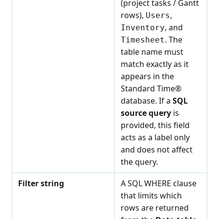
(project tasks / Gantt
rows),
,
Users
, and
Inventory
. The
Timesheet
table name must
match exactly as it
appears in the
Standard Time®
database. If a
SQL
source query
is
provided, this field
acts as a label only
and does not affect
the query.
Filter string
A SQL WHERE clause
that limits which
rows are returned