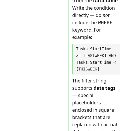
from the
Data table
.
Write the condition
directly — do
not
include the
WHERE
keyword. For
example:
Tasks.StartTime
>= [LASTWEEK] AND
Tasks.StartTime <
[THISWEEK]
The filter string
supports
date tags
— special
placeholders
enclosed in square
brackets that are
replaced with actual