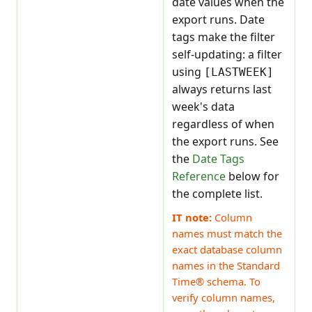
date values when the
export runs. Date
tags make the filter
self-updating: a filter
using
[LASTWEEK]
always returns last
week's data
regardless of when
the export runs. See
the
Date Tags
Reference
below for
the complete list.
IT note:
Column
names must match the
exact database column
names in the Standard
Time® schema. To
verify column names,