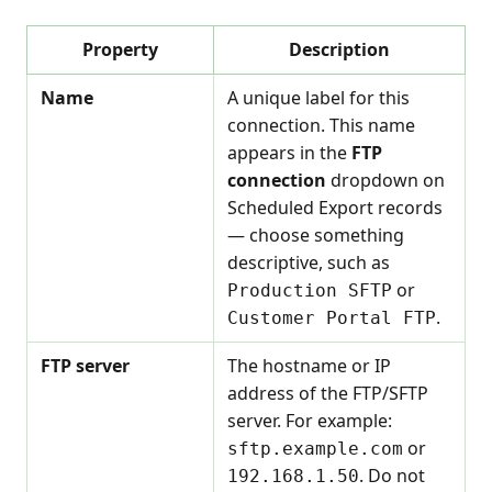
Property
Description
Name
A unique label for this
connection. This name
appears in the
FTP
connection
dropdown on
Scheduled Export records
— choose something
descriptive, such as
or
Production SFTP
.
Customer Portal FTP
FTP server
The hostname or IP
address of the FTP/SFTP
server. For example:
or
sftp.example.com
. Do not
192.168.1.50