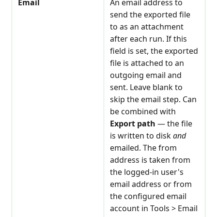
Email
An email address to
send the exported file
to as an attachment
after each run. If this
field is set, the exported
file is attached to an
outgoing email and
sent. Leave blank to
skip the email step. Can
be combined with
Export path
— the file
is written to disk
and
emailed. The from
address is taken from
the logged-in user's
email address or from
the configured email
account in Tools > Email