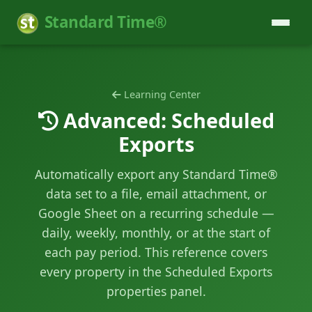
Standard Time®
Learning Center
Advanced: Scheduled
Exports
Automatically export any Standard Time®
data set to a file, email attachment, or
Google Sheet on a recurring schedule —
daily, weekly, monthly, or at the start of
each pay period. This reference covers
every property in the Scheduled Exports
properties panel.