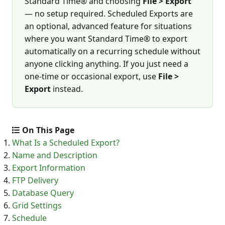
Standard Time® and choosing
File > Export
— no setup required. Scheduled Exports are
an optional, advanced feature for situations
where you want Standard Time® to export
automatically on a recurring schedule without
anyone clicking anything. If you just need a
one-time or occasional export, use
File >
Export
instead.
On This Page
What Is a Scheduled Export?
Name and Description
Export Information
FTP Delivery
Database Query
Grid Settings
Schedule