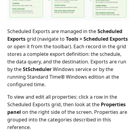
Scheduled Exports are managed in the
Scheduled
Exports
grid (navigate to
Tools > Scheduled Exports
or open it from the toolbar). Each record in the grid
stores a complete export definition: the schedule,
the data query, and the destination. Exports are run
by the
StScheduler
Windows service or by the
running Standard Time® Windows edition at the
configured time.
To view and edit all properties: click a row in the
Scheduled Exports grid, then look at the
Properties
panel
on the right side of the screen. Properties are
grouped into the categories described in this
reference.