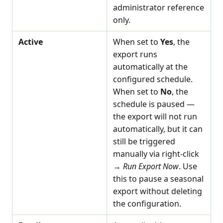
administrator reference
only.
Active
When set to
Yes
, the
export runs
automatically at the
configured schedule.
When set to
No
, the
schedule is paused —
the export will not run
automatically, but it can
still be triggered
manually via right-click
→
Run Export Now
. Use
this to pause a seasonal
export without deleting
the configuration.