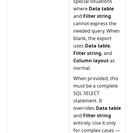
special situations
where
Data table
and
Filter string
cannot express the
needed query. When
blank, the export
uses
Data table
,
Filter string
, and
Column layout
as
normal.
When provided, this
must be a complete
SQL SELECT
statement. It
overrides
Data table
and
Filter string
entirely. Use it only
for complex cases —