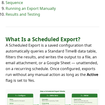
Sequence
Running an Export Manually
Results and Testing
What Is a Scheduled Export?
A Scheduled Export is a saved configuration that
automatically queries a Standard Time® data table,
filters the results, and writes the output to a file, an
email attachment, or a Google Sheet — unattended,
on a recurring schedule. Once configured, exports
run without any manual action as long as the
Active
flag is set to Yes.