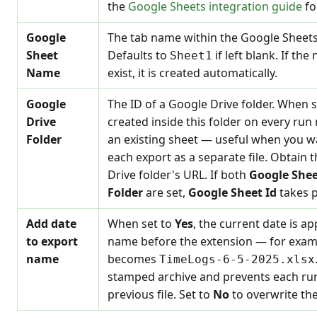
the
Google Sheets integration guide
fo
Google
The tab name within the Google Sheets
Sheet
Defaults to
if left blank. If th
Sheet1
Name
exist, it is created automatically.
Google
The ID of a Google Drive folder. When s
Drive
created inside this folder on every run
Folder
an existing sheet — useful when you wa
each export as a separate file. Obtain 
Drive folder's URL. If both
Google Shee
Folder
are set,
Google Sheet Id
takes 
Add date
When set to
Yes
, the current date is a
to export
name before the extension — for exam
name
becomes
TimeLogs-6-5-2025.xlsx
stamped archive and prevents each run
previous file. Set to
No
to overwrite the