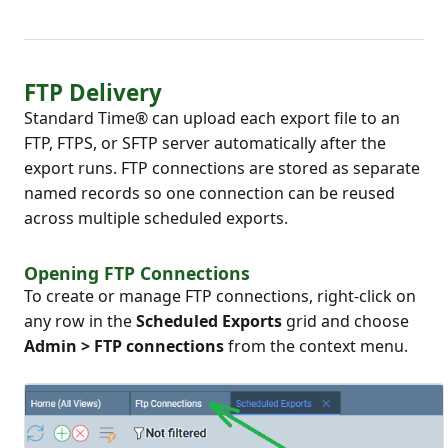
FTP Delivery
Standard Time® can upload each export file to an
FTP, FTPS, or SFTP server automatically after the
export runs. FTP connections are stored as separate
named records so one connection can be reused
across multiple scheduled exports.
Opening FTP Connections
To create or manage FTP connections, right-click on
any row in the
Scheduled Exports
grid and choose
Admin > FTP connections
from the context menu.