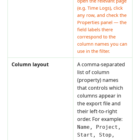
open the relevant page
(e.g. Time Logs), click
any row, and check the
Properties panel — the
field labels there
correspond to the
column names you can
use in the filter.
Column layout
A comma-separated
list of column
(property) names
that controls which
columns appear in
the export file and
their left-to-right
order. For example:
Name, Project,
Start, Stop,