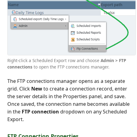
Right-click a Scheduled Export row and choose
Admin > FTP
connections
to open the FTP connections manager.
The FTP connections manager opens as a separate
grid. Click
New
to create a connection record, enter
the server details in the Properties panel, and save.
Once saved, the connection name becomes available
in the
FTP connection
dropdown on any Scheduled
Export.
FTP Connection Properties