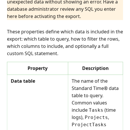
unexpected data without showing an error. Have a
database administrator review any SQL you enter
here before activating the export.
These properties define which data is included in the
export: which table to query, how to filter the rows,
which columns to include, and optionally a full
custom SQL statement.
Property
Description
Data table
The name of the
Standard Time® data
table to query.
Common values
include
(time
Tasks
logs),
,
Projects
ProjectTasks