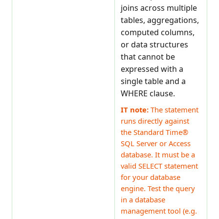
joins across multiple
tables, aggregations,
computed columns,
or data structures
that cannot be
expressed with a
single table and a
WHERE clause.
IT note:
The statement
runs directly against
the Standard Time®
SQL Server or Access
database. It must be a
valid SELECT statement
for your database
engine. Test the query
in a database
management tool (e.g.