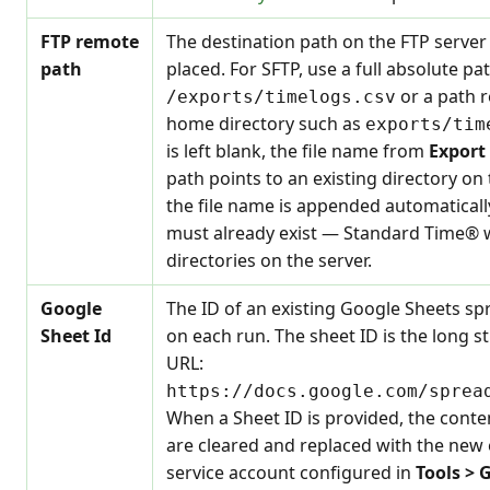
FTP remote
The destination path on the FTP server 
path
placed. For SFTP, use a full absolute pa
or a path r
/exports/timelogs.csv
home directory such as
exports/tim
is left blank, the file name from
Export
path points to an existing directory on 
the file name is appended automaticall
must already exist — Standard Time® w
directories on the server.
Google
The ID of an existing Google Sheets sp
Sheet Id
on each run. The sheet ID is the long s
URL:
https://docs.google.com/sprea
When a Sheet ID is provided, the conte
are cleared and replaced with the new 
service account configured in
Tools > 