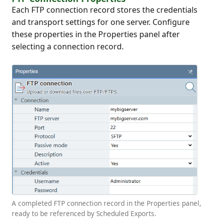
Each FTP connection record stores the credentials
and transport settings for one server. Configure
these properties in the Properties panel after
selecting a connection record.
A completed FTP connection record in the Properties panel,
ready to be referenced by Scheduled Exports.