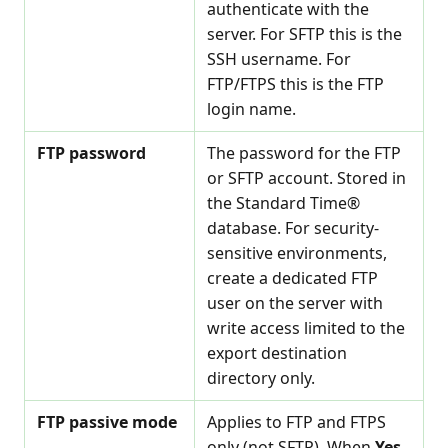
authenticate with the
server. For SFTP this is the
SSH username. For
FTP/FTPS this is the FTP
login name.
FTP password
The password for the FTP
or SFTP account. Stored in
the Standard Time®
database. For security-
sensitive environments,
create a dedicated FTP
user on the server with
write access limited to the
export destination
directory only.
FTP passive mode
Applies to FTP and FTPS
only (not SFTP). When
Yes