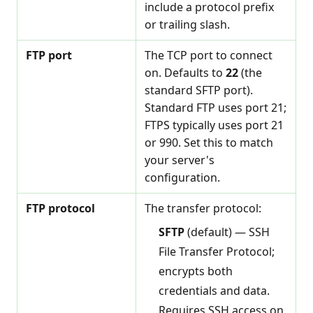
include a protocol prefix
or trailing slash.
FTP port
The TCP port to connect
on. Defaults to
22
(the
standard SFTP port).
Standard FTP uses port 21;
FTPS typically uses port 21
or 990. Set this to match
your server's
configuration.
FTP protocol
The transfer protocol:
SFTP
(default) — SSH
File Transfer Protocol;
encrypts both
credentials and data.
Requires SSH access on