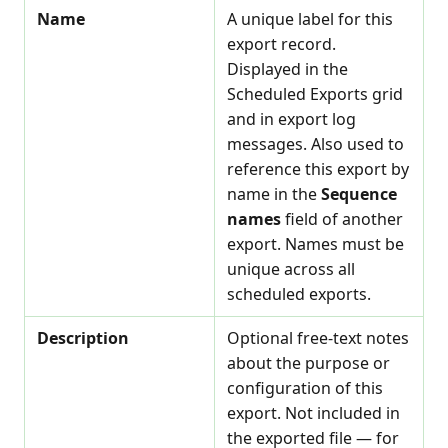
Name
A unique label for this
export record.
Displayed in the
Scheduled Exports grid
and in export log
messages. Also used to
reference this export by
name in the
Sequence
names
field of another
export. Names must be
unique across all
scheduled exports.
Description
Optional free-text notes
about the purpose or
configuration of this
export. Not included in
the exported file — for