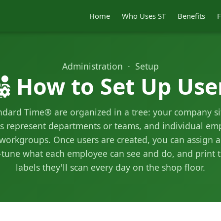
Home
Who Uses ST
Benefits
F
Administration · Setup
How to Set Up Use
ndard Time® are organized in a tree: your company sit
 represent departments or teams, and individual emp
 workgroups. Once users are created, you can assign a
ne-tune what each employee can see and do, and print 
labels they'll scan every day on the shop floor.