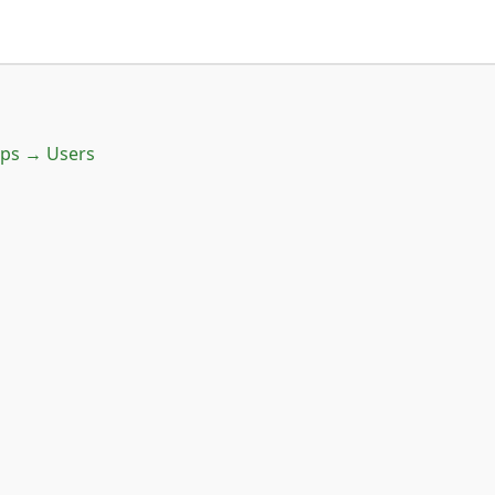
ups → Users