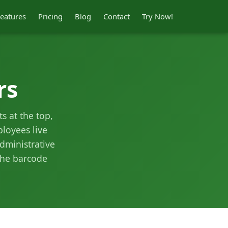
eatures
Pricing
Blog
Contact
Try Now!
rs
s at the top,
loyees live
dministrative
the barcode