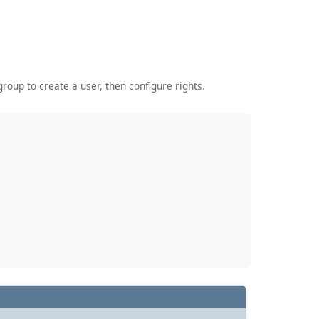
roup to create a user, then configure rights.