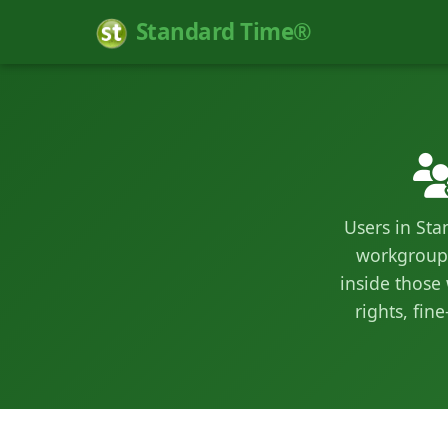
Standard Time®
Users in Sta
workgroups
inside those
rights, fi