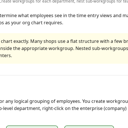
reate workgroups for each department, nest sub-workgroups for tea
termine what employees see in the time entry views and mak
s as your org chart requires.
 chart exactly. Many shops use a flat structure with a few 
s inside the appropriate workgroup. Nested sub-workgroup
nters.
 any logical grouping of employees. You create workgroups
op-level department, right-click on the enterprise (company)