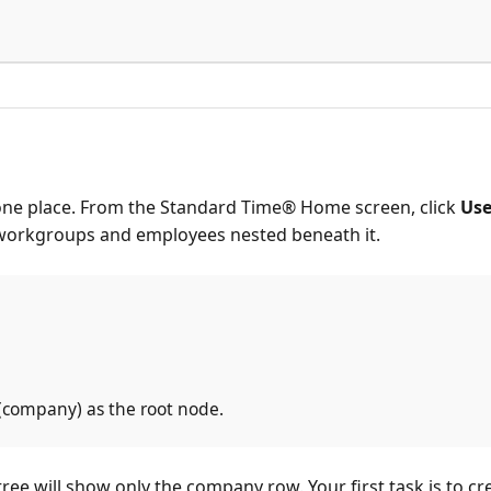
one place. From the Standard Time® Home screen, click
Use
g workgroups and employees nested beneath it.
 (company) as the root node.
 tree will show only the company row. Your first task is t