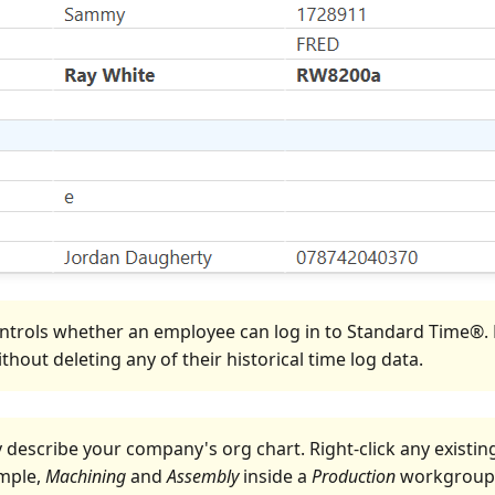
ntrols whether an employee can log in to Standard Time®. N
hout deleting any of their historical time log data.
y describe your company's org chart. Right-click any exis
ample,
Machining
and
Assembly
inside a
Production
workgroup