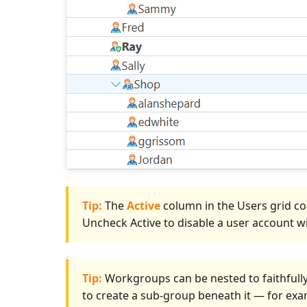
Tip:
The
Active
column in the Users grid co
Uncheck Active to disable a user account wit
Tip:
Workgroups can be nested to faithfull
to create a sub-group beneath it — for ex