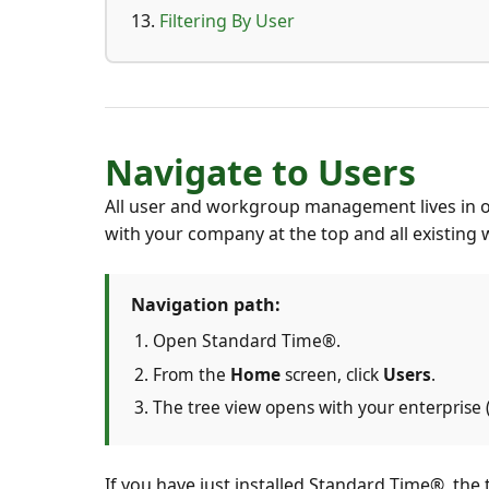
Filtering By User
Navigate to Users
All user and workgroup management lives in 
with your company at the top and all existin
Navigation path:
Open Standard Time®.
From the
Home
screen, click
Users
.
The tree view opens with your enterprise
If you have just installed Standard Time®, the