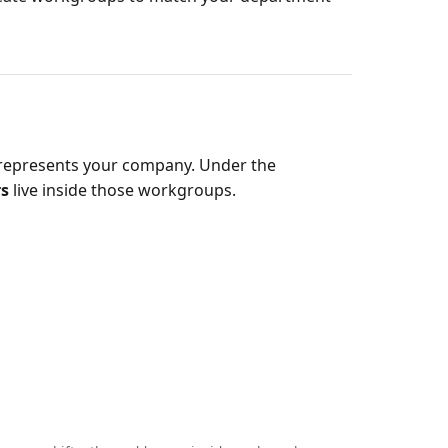
t represents your company. Under the
rs
live inside those workgroups.