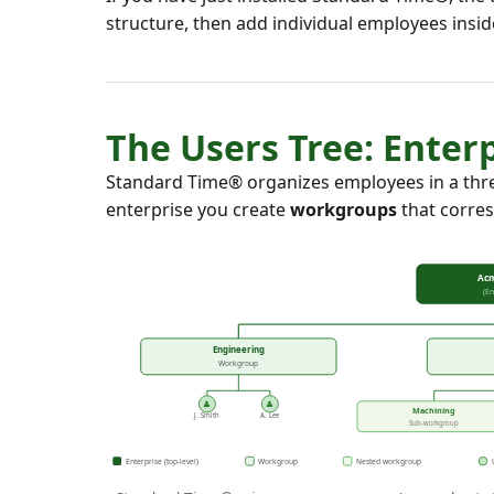
structure, then add individual employees insi
The Users Tree: Ente
Standard Time® organizes employees in a thre
enterprise you create
workgroups
that corres