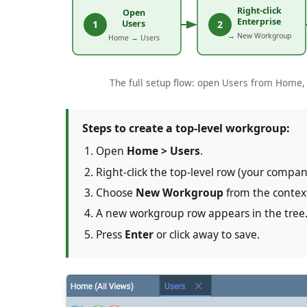
The full setup flow: open Users from Home, r
Steps to create a top-level workgroup:
Open
Home > Users
.
Right-click the top-level row (your compa
Choose
New Workgroup
from the conte
A new workgroup row appears in the tree
Press
Enter
or click away to save.