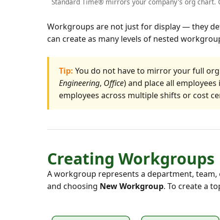
Standard Time® mirrors your company's org chart. C
Workgroups are not just for display — they de
can create as many levels of nested workgroup
Tip:
You do not have to mirror your full org
Engineering
,
Office
) and place all employee
employees across multiple shifts or cost ce
Creating Workgroups
A workgroup represents a department, team, or
and choosing
New Workgroup
. To create a t