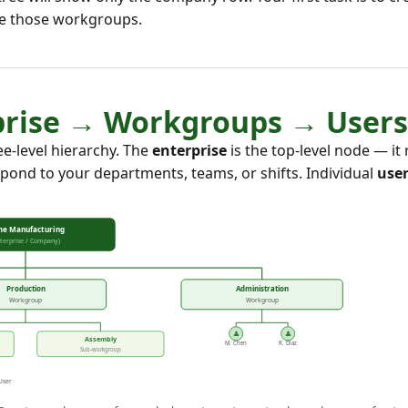
de those workgroups.
rprise → Workgroups → Users
e-level hierarchy. The
enterprise
is the top-level node — i
pond to your departments, teams, or shifts. Individual
use