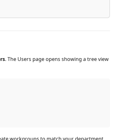
rs
. The Users page opens showing a tree view
o create workgroups to match your department