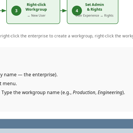
ight-click the enterprise to create a workgroup, right-click the workg
ny name — the enterprise).
xt menu.
. Type the workgroup name (e.g.,
Production
,
Engineering
).