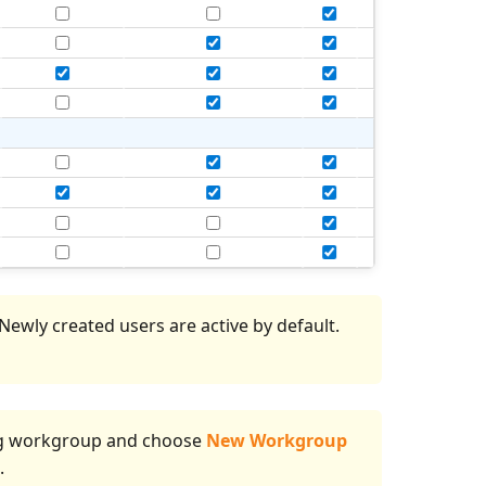
ewly created users are active by default.
ting workgroup and choose
New Workgroup
.