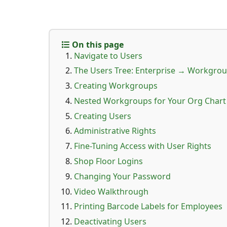
On this page
Navigate to Users
The Users Tree: Enterprise → Workgro
Creating Workgroups
Nested Workgroups for Your Org Chart
Creating Users
Administrative Rights
Fine-Tuning Access with User Rights
Shop Floor Logins
Changing Your Password
Video Walkthrough
Printing Barcode Labels for Employees
Deactivating Users