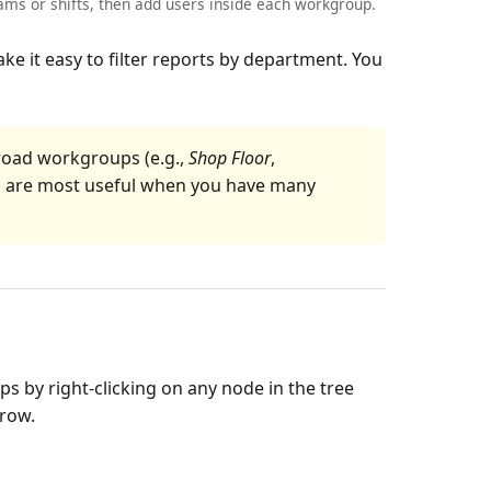
ms or shifts, then add users inside each workgroup.
e it easy to filter reports by department. You
broad workgroups (e.g.,
Shop Floor
,
s are most useful when you have many
 by right-clicking on any node in the tree
 row.