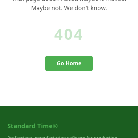
Maybe not. We don't know.
404
Go Home
Contact Support
Standard Time®
Professional manufacturing software for production