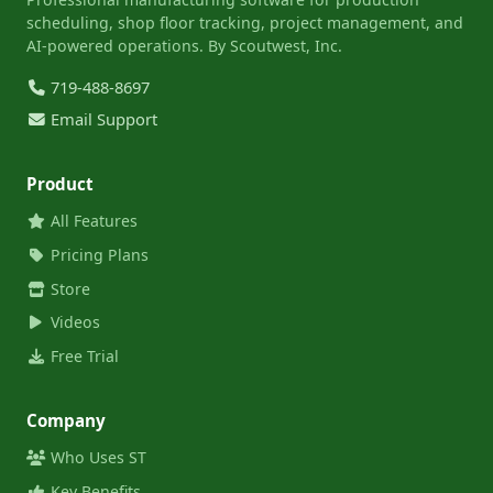
scheduling, shop floor tracking, project management, and
AI-powered operations. By Scoutwest, Inc.
719-488-8697
Email Support
Product
All Features
Pricing Plans
Store
Videos
Free Trial
Company
Who Uses ST
Key Benefits