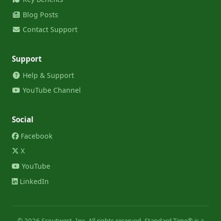
Blog Posts
Contact Support
Support
Help & Support
YouTube Channel
Social
Facebook
X
YouTube
LinkedIn