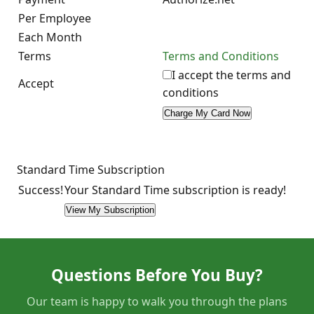
Per Employee
Each Month
Terms
Terms and Conditions
I accept the terms and
Accept
conditions
Standard Time Subscription
Success!
Your Standard Time subscription is ready!
Questions Before You Buy?
Our team is happy to walk you through the plans