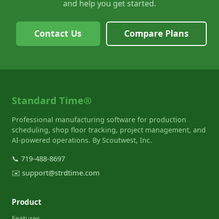
and help you get started.
Contact Us
Compare Plans
Standard Time®
Professional manufacturing software for production
scheduling, shop floor tracking, project management, and
AI-powered operations. By Scoutwest, Inc.
📞
719-488-8697
✉️
support@strdtime.com
Product
Features