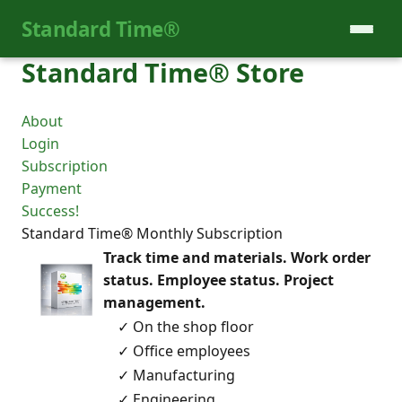
Standard Time®
Standard Time® Store
About
Login
Subscription
Payment
Success!
Standard Time® Monthly Subscription
Track time and materials. Work order
status. Employee status. Project
management.
✓ On the shop floor
✓ Office employees
✓ Manufacturing
✓ Engineering