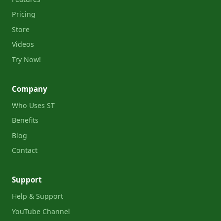
Pricing
Store
Videos
Try Now!
Company
Who Uses ST
Benefits
Blog
Contact
Support
Help & Support
YouTube Channel