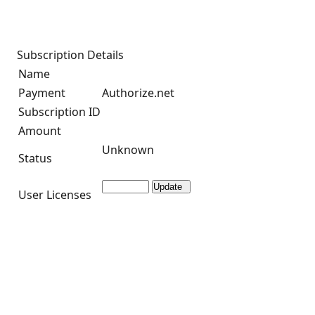
Subscription Details
Name
Payment
Authorize.net
Subscription ID
Amount
Unknown
Status
User Licenses