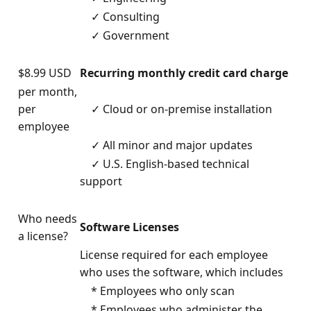
✓ Consulting
✓ Government
$8.99 USD
Recurring monthly credit card charge
per month,
per
✓ Cloud or on-premise installation
employee
✓ All minor and major updates
✓ U.S. English-based technical
support
Who needs
Software Licenses
a license?
License required for each employee
who uses the software, which includes
* Employees who only scan
* Employees who administer the