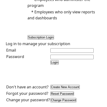
program
* Employees who only view reports
and dashboards
Log in to manage your subscription
Email
Password
Don't have an account?
Forgot your password?
Change your password?