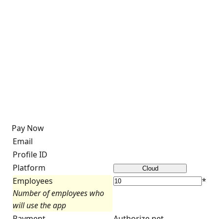
Pay Now
Email
Profile ID
Platform
Employees
*
Number of employees who
will use the app
Payment
Authorize.net